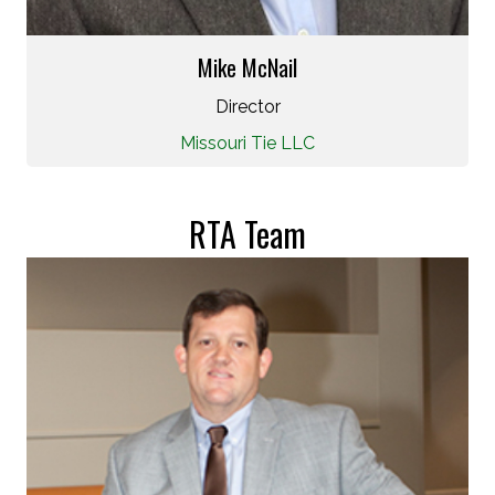
Mike McNail
Director
Missouri Tie LLC
RTA Team