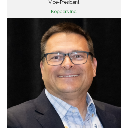
Vice-President
Koppers Inc.