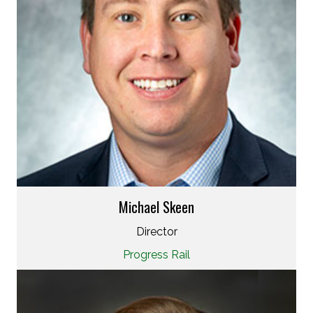
Michael Skeen
Director
Progress Rail