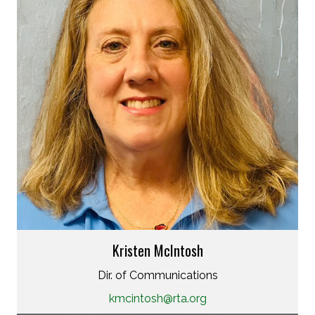
Kristen McIntosh
Dir. of Communications
kmcintosh@rta.org