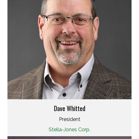
Dave Whitted
President
Stella-Jones Corp.