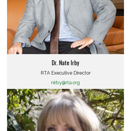
Dr. Nate Irby
RTA Executive Director
nirby@rta.org