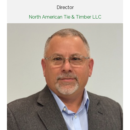
Director
North American Tie & Timber LLC