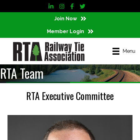
LinkedIn
Instagram
Facebook
Twitter
Join Now
Member Login
Menu
RTA Team
RTA Executive Committee