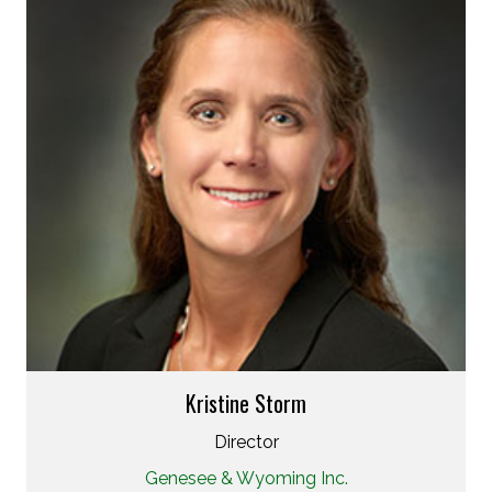
Kristine Storm
Director
Genesee & Wyoming Inc.