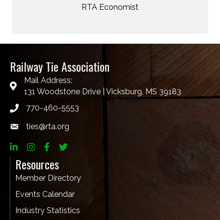
RTA Economist
Railway Tie Association
Mail Address:
131 Woodstone Drive | Vicksburg, MS 39183
770-460-5553
ties@rta.org
email
LinkedIn
Instagram
Facebook
twitter
Resources
Member Directory
Events Calendar
Industry Statistics