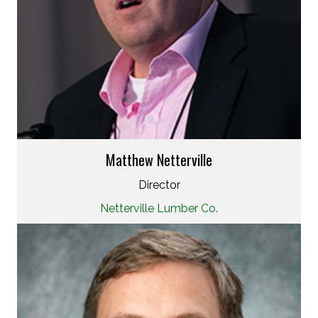
Matthew Netterville
Director
Netterville Lumber Co.