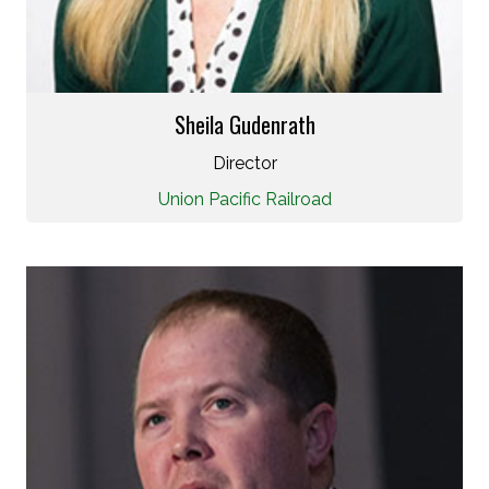
Sheila Gudenrath
Director
Union Pacific Railroad