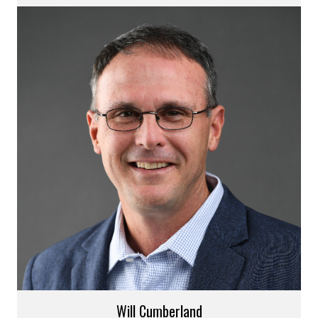
Will Cumberland