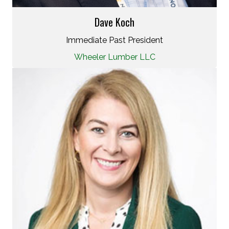
Dave Koch
Immediate Past President
Wheeler Lumber LLC