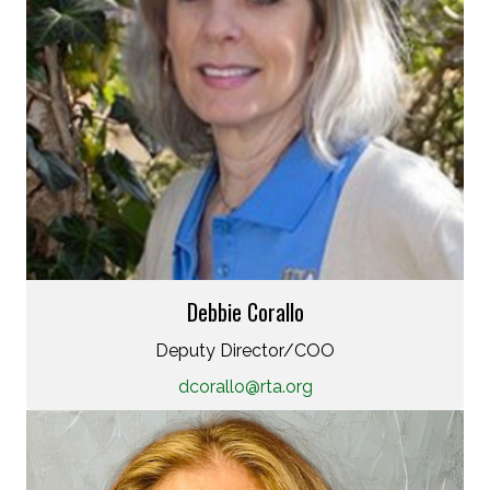
Debbie Corallo
Deputy Director/COO
dcorallo@rta.org