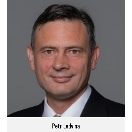
Petr Ledvina