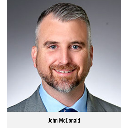
John McDonald